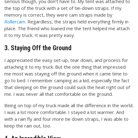
serious though, you don’t have to. My tent was attached to
the top of the truck with a set of tie-down straps. If my
memory is correct, they were cam straps made by
Rollercam
. Regardless, the straps held everything firmly in
place. The friend who loaned me the tent helped me attach
it to my truck. It was pretty easy.
3. Staying Off the Ground
I appreciated the easy set-up, tear down, and process for
attaching it to my truck. But the one thing that impressed
me most was staying off the ground when it came time to
go to bed. I remember camping as a kid, especially the fact
that sleeping on the ground could suck the heat right out of
me. I was never all that comfortable on the ground.
Being on top of my truck made all the difference in the world.
I was a lot more comfortable. I stayed a lot warmer. And
with a rain fly and four more tie down straps, I was able to
keep the rain out, too.