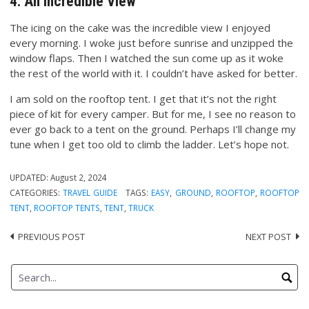
4. An Incredible View
The icing on the cake was the incredible view I enjoyed
every morning. I woke just before sunrise and unzipped the
window flaps. Then I watched the sun come up as it woke
the rest of the world with it. I couldn’t have asked for better.
I am sold on the rooftop tent. I get that it’s not the right
piece of kit for every camper. But for me, I see no reason to
ever go back to a tent on the ground. Perhaps I’ll change my
tune when I get too old to climb the ladder. Let’s hope not.
UPDATED:
August 2, 2024
CATEGORIES:
TRAVEL GUIDE
TAGS:
EASY
,
GROUND
,
ROOFTOP
,
ROOFTOP
TENT
,
ROOFTOP TENTS
,
TENT
,
TRUCK
PREVIOUS POST
NEXT POST
Post
navigation