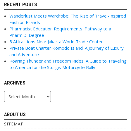
RECENT POSTS
Wanderlust Meets Wardrobe: The Rise of Travel-Inspired
Fashion Brands
Pharmacist Education Requirements: Pathway to a
Pharm.D. Degree
5 Attractions Near Jakarta World Trade Center
Private Boat Charter Komodo Island: A Journey of Luxury
and Adventure
Roaring Thunder and Freedom Rides: A Guide to Traveling
to America for the Sturgis Motorcycle Rally
ARCHIVES
Archives
ABOUT US
SITEMAP