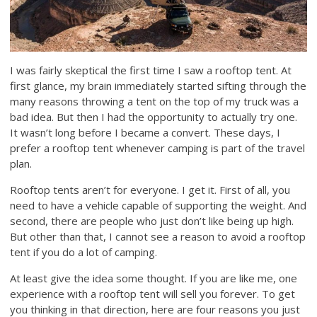
I was fairly skeptical the first time I saw a rooftop tent. At
first glance, my brain immediately started sifting through the
many reasons throwing a tent on the top of my truck was a
bad idea. But then I had the opportunity to actually try one.
It wasn’t long before I became a convert. These days, I
prefer a rooftop tent whenever camping is part of the travel
plan.
Rooftop tents aren’t for everyone. I get it. First of all, you
need to have a vehicle capable of supporting the weight. And
second, there are people who just don’t like being up high.
But other than that, I cannot see a reason to avoid a rooftop
tent if you do a lot of camping.
At least give the idea some thought. If you are like me, one
experience with a rooftop tent will sell you forever. To get
you thinking in that direction, here are four reasons you just