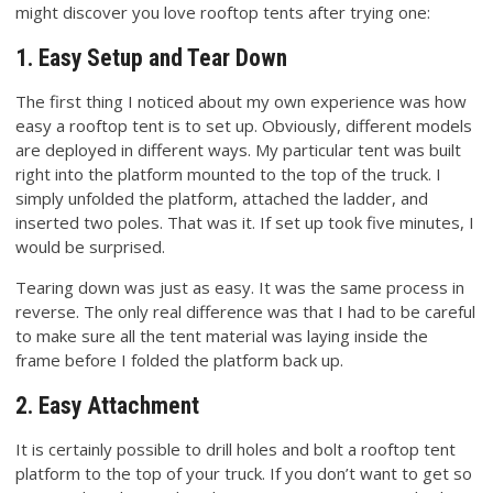
might discover you love rooftop tents after trying one:
1. Easy Setup and Tear Down
The first thing I noticed about my own experience was how
easy a rooftop tent is to set up. Obviously, different models
are deployed in different ways. My particular tent was built
right into the platform mounted to the top of the truck. I
simply unfolded the platform, attached the ladder, and
inserted two poles. That was it. If set up took five minutes, I
would be surprised.
Tearing down was just as easy. It was the same process in
reverse. The only real difference was that I had to be careful
to make sure all the tent material was laying inside the
frame before I folded the platform back up.
2. Easy Attachment
It is certainly possible to drill holes and bolt a rooftop tent
platform to the top of your truck. If you don’t want to get so