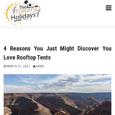
Skip
to
content
4 Reasons You Just Might Discover You
Love Rooftop Tents
MARCH 31, 2023
AIMEE