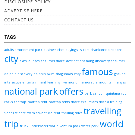
DISCLOSURE POLICY
ADVERTISE HERE
CONTACT US
TAGS
adults
amusement park
business class
buying skis
cars
chankanaab national
city
class lounges
cozumel shore
destinations hong
discovery cozumel
famous
dolphin discovery
dolphin swim
drag shows
easy
ground
interactive entertainment
learning
live music
memorable
mountain ranges
national park
offers
park cancun
quintana roo
rocks
rooftop
rooftop tent
rooftop tents
shore excursions
skis
ski training
travelling
slopes
st pete
swim adventure
tent
thrilling rides
trip
world
truck
underwater world
ventura park
water park