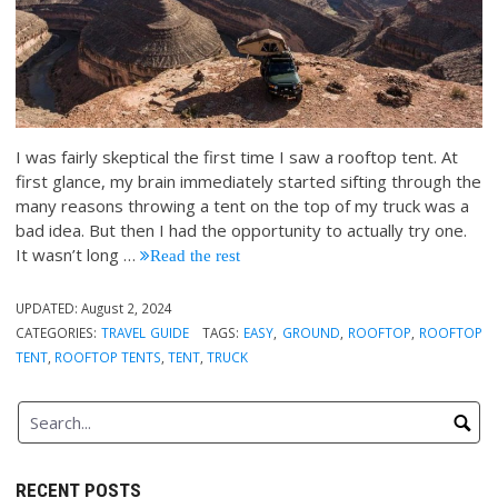
I was fairly skeptical the first time I saw a rooftop tent. At
first glance, my brain immediately started sifting through the
many reasons throwing a tent on the top of my truck was a
bad idea. But then I had the opportunity to actually try one.
It wasn’t long
…
Read the rest
UPDATED:
August 2, 2024
CATEGORIES:
TRAVEL GUIDE
TAGS:
EASY
,
GROUND
,
ROOFTOP
,
ROOFTOP
TENT
,
ROOFTOP TENTS
,
TENT
,
TRUCK
RECENT POSTS