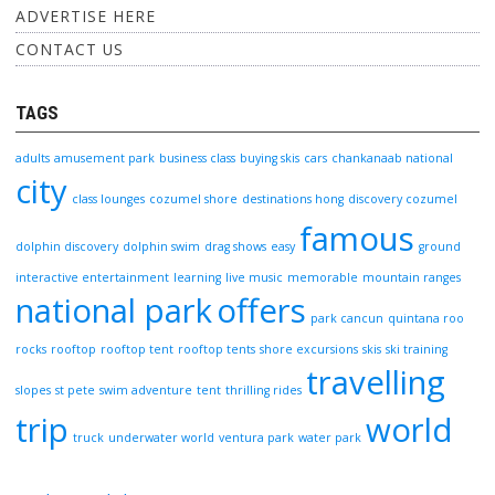
ADVERTISE HERE
CONTACT US
TAGS
adults
amusement park
business class
buying skis
cars
chankanaab national
city
class lounges
cozumel shore
destinations hong
discovery cozumel
famous
dolphin discovery
dolphin swim
drag shows
easy
ground
interactive entertainment
learning
live music
memorable
mountain ranges
national park
offers
park cancun
quintana roo
rocks
rooftop
rooftop tent
rooftop tents
shore excursions
skis
ski training
travelling
slopes
st pete
swim adventure
tent
thrilling rides
trip
world
truck
underwater world
ventura park
water park