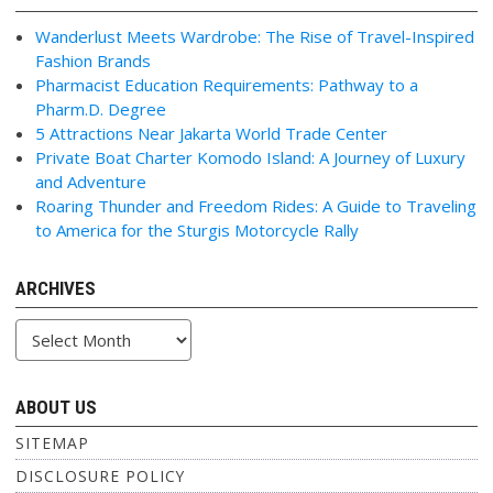
Wanderlust Meets Wardrobe: The Rise of Travel-Inspired
Fashion Brands
Pharmacist Education Requirements: Pathway to a
Pharm.D. Degree
5 Attractions Near Jakarta World Trade Center
Private Boat Charter Komodo Island: A Journey of Luxury
and Adventure
Roaring Thunder and Freedom Rides: A Guide to Traveling
to America for the Sturgis Motorcycle Rally
ARCHIVES
Archives
ABOUT US
SITEMAP
DISCLOSURE POLICY