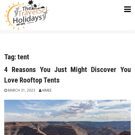
Skip
to
content
Tag:
tent
4 Reasons You Just Might Discover You
Love Rooftop Tents
MARCH 31, 2023
AIMEE