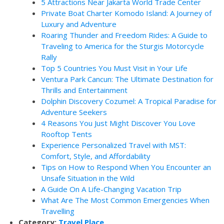
5 Attractions Near Jakarta World Trade Center
Private Boat Charter Komodo Island: A Journey of
Luxury and Adventure
Roaring Thunder and Freedom Rides: A Guide to
Traveling to America for the Sturgis Motorcycle
Rally
Top 5 Countries You Must Visit in Your Life
Ventura Park Cancun: The Ultimate Destination for
Thrills and Entertainment
Dolphin Discovery Cozumel: A Tropical Paradise for
Adventure Seekers
4 Reasons You Just Might Discover You Love
Rooftop Tents
Experience Personalized Travel with MST:
Comfort, Style, and Affordability
Tips on How to Respond When You Encounter an
Unsafe Situation in the Wild
A Guide On A Life-Changing Vacation Trip
What Are The Most Common Emergencies When
Travelling
Category:
Travel Place