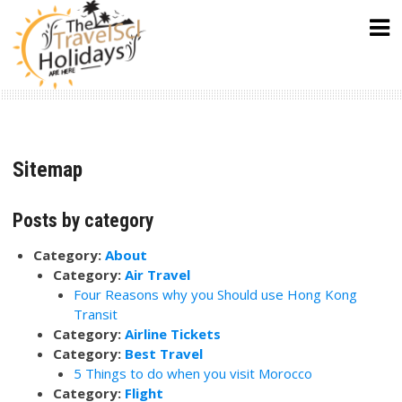
Skip
to
content
Sitemap
Posts by category
Category:
About
Category:
Air Travel
Four Reasons why you Should use Hong Kong
Transit
Category:
Airline Tickets
Category:
Best Travel
5 Things to do when you visit Morocco
Category:
Flight