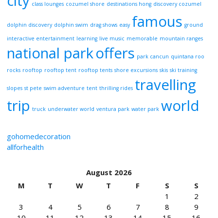
city
class lounges
cozumel shore
destinations hong
discovery cozumel
famous
dolphin discovery
dolphin swim
drag shows
easy
ground
interactive entertainment
learning
live music
memorable
mountain ranges
national park
offers
park cancun
quintana roo
rocks
rooftop
rooftop tent
rooftop tents
shore excursions
skis
ski training
travelling
slopes
st pete
swim adventure
tent
thrilling rides
trip
world
truck
underwater world
ventura park
water park
gohomedecoration
allforhealth
August 2026
M
T
W
T
F
S
S
1
2
3
4
5
6
7
8
9
10
11
12
13
14
15
16