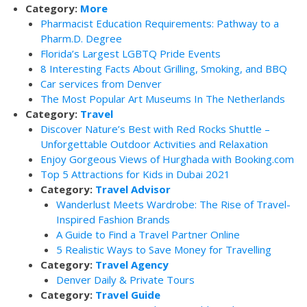
Category:
More
Pharmacist Education Requirements: Pathway to a
Pharm.D. Degree
Florida’s Largest LGBTQ Pride Events
8 Interesting Facts About Grilling, Smoking, and BBQ
Car services from Denver
The Most Popular Art Museums In The Netherlands
Category:
Travel
Discover Nature’s Best with Red Rocks Shuttle –
Unforgettable Outdoor Activities and Relaxation
Enjoy Gorgeous Views of Hurghada with Booking.com
Top 5 Attractions for Kids in Dubai 2021
Category:
Travel Advisor
Wanderlust Meets Wardrobe: The Rise of Travel-
Inspired Fashion Brands
A Guide to Find a Travel Partner Online
5 Realistic Ways to Save Money for Travelling
Category:
Travel Agency
Denver Daily & Private Tours
Category:
Travel Guide