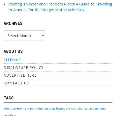
Roaring Thunder and Freedom Rides: A Guide to Traveling
to America for the Sturgis Motorcycle Rally
ARCHIVES
Archives
ABOUT US
SITEMAP
DISCLOSURE POLICY
ADVERTISE HERE
CONTACT US
TAGS
adults
amusement park
business class
buying skis
cars
chankanaab national