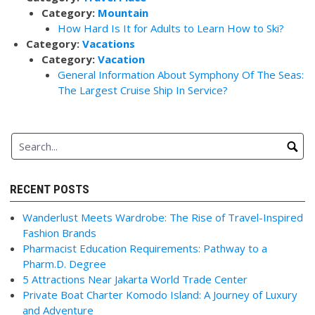
Category:
Mountain
How Hard Is It for Adults to Learn How to Ski?
Category:
Vacations
Category:
Vacation
General Information About Symphony Of The Seas:
The Largest Cruise Ship In Service?
RECENT POSTS
Wanderlust Meets Wardrobe: The Rise of Travel-Inspired
Fashion Brands
Pharmacist Education Requirements: Pathway to a
Pharm.D. Degree
5 Attractions Near Jakarta World Trade Center
Private Boat Charter Komodo Island: A Journey of Luxury
and Adventure