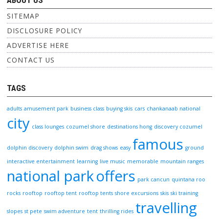
ABOUT US
SITEMAP
DISCLOSURE POLICY
ADVERTISE HERE
CONTACT US
TAGS
adults
amusement park
business class
buying skis
cars
chankanaab national
city
class lounges
cozumel shore
destinations hong
discovery cozumel
famous
dolphin discovery
dolphin swim
drag shows
easy
ground
interactive entertainment
learning
live music
memorable
mountain ranges
national park
offers
park cancun
quintana roo
rocks
rooftop
rooftop tent
rooftop tents
shore excursions
skis
ski training
travelling
slopes
st pete
swim adventure
tent
thrilling rides