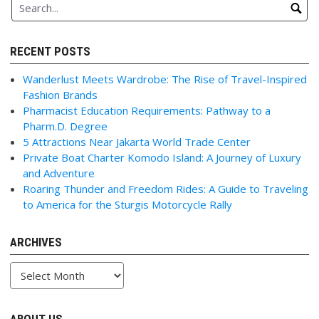
RECENT POSTS
Wanderlust Meets Wardrobe: The Rise of Travel-Inspired
Fashion Brands
Pharmacist Education Requirements: Pathway to a
Pharm.D. Degree
5 Attractions Near Jakarta World Trade Center
Private Boat Charter Komodo Island: A Journey of Luxury
and Adventure
Roaring Thunder and Freedom Rides: A Guide to Traveling
to America for the Sturgis Motorcycle Rally
ARCHIVES
Archives