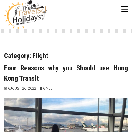
Skip
to
content
Category:
Flight
Four Reasons why you Should use Hong
Kong Transit
AUGUST 26, 2022
AIMEE