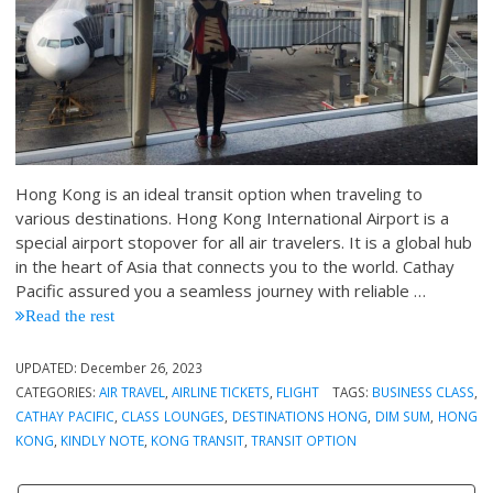
Hong Kong is an ideal transit option when traveling to
various destinations. Hong Kong International Airport is a
special airport stopover for all air travelers. It is a global hub
in the heart of Asia that connects you to the world. Cathay
Pacific assured you a seamless journey with reliable …
Read the rest
UPDATED:
December 26, 2023
CATEGORIES:
AIR TRAVEL
,
AIRLINE TICKETS
,
FLIGHT
TAGS:
BUSINESS CLASS
,
CATHAY PACIFIC
,
CLASS LOUNGES
,
DESTINATIONS HONG
,
DIM SUM
,
HONG
KONG
,
KINDLY NOTE
,
KONG TRANSIT
,
TRANSIT OPTION