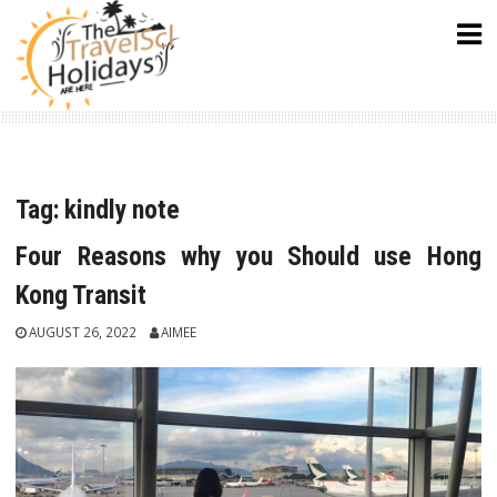
Skip
to
content
Tag:
kindly note
Four Reasons why you Should use Hong
Kong Transit
AUGUST 26, 2022
AIMEE