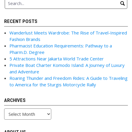
RECENT POSTS
Wanderlust Meets Wardrobe: The Rise of Travel-Inspired
Fashion Brands
Pharmacist Education Requirements: Pathway to a
Pharm.D. Degree
5 Attractions Near Jakarta World Trade Center
Private Boat Charter Komodo Island: A Journey of Luxury
and Adventure
Roaring Thunder and Freedom Rides: A Guide to Traveling
to America for the Sturgis Motorcycle Rally
ARCHIVES
Archives