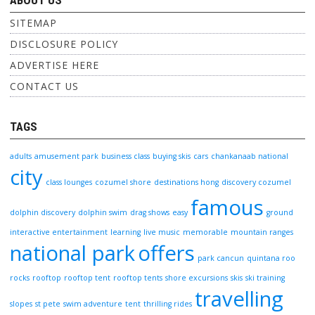
ABOUT US
SITEMAP
DISCLOSURE POLICY
ADVERTISE HERE
CONTACT US
TAGS
adults
amusement park
business class
buying skis
cars
chankanaab national
city
class lounges
cozumel shore
destinations hong
discovery cozumel
famous
dolphin discovery
dolphin swim
drag shows
easy
ground
interactive entertainment
learning
live music
memorable
mountain ranges
national park
offers
park cancun
quintana roo
rocks
rooftop
rooftop tent
rooftop tents
shore excursions
skis
ski training
travelling
slopes
st pete
swim adventure
tent
thrilling rides