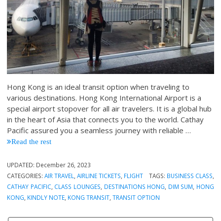
Hong Kong is an ideal transit option when traveling to
various destinations. Hong Kong International Airport is a
special airport stopover for all air travelers. It is a global hub
in the heart of Asia that connects you to the world. Cathay
Pacific assured you a seamless journey with reliable …
Read the rest
UPDATED:
December 26, 2023
CATEGORIES:
AIR TRAVEL
,
AIRLINE TICKETS
,
FLIGHT
TAGS:
BUSINESS CLASS
,
CATHAY PACIFIC
,
CLASS LOUNGES
,
DESTINATIONS HONG
,
DIM SUM
,
HONG
KONG
,
KINDLY NOTE
,
KONG TRANSIT
,
TRANSIT OPTION