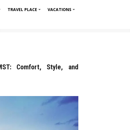
TRAVEL PLACE
VACATIONS
+
+
+
MST: Comfort, Style, and