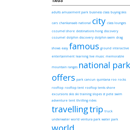
TAGS
adults
amusement park
business class
buying skis
city
cars
chankanaab national
class lounges
cozumel shore
destinations hong
discovery
cozumel
dolphin discovery
dolphin swim
drag
famous
shows
easy
ground
interactive
entertainment
learning
live music
memorable
national par
mountain ranges
offers
park cancun
quintana roo
rocks
rooftop
rooftop tent
rooftop tents
shore
excursions
skis
ski training
slopes
st pete
swim
adventure
tent
thrilling rides
travelling
trip
truck
underwater world
ventura park
water park
world