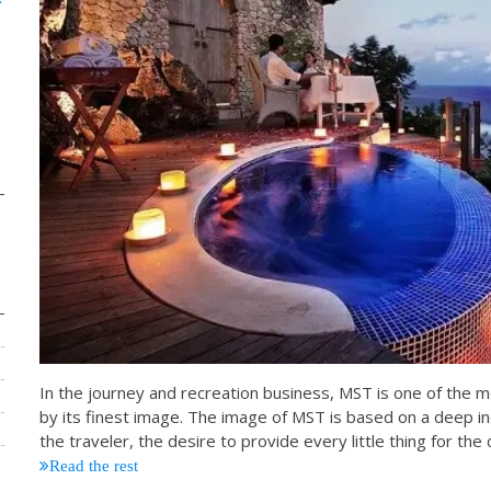
In the journey and recreation business, MST is one of the m
by its finest image. The image of MST is based on a deep i
the traveler, the desire to provide every little thing for 
Read the rest