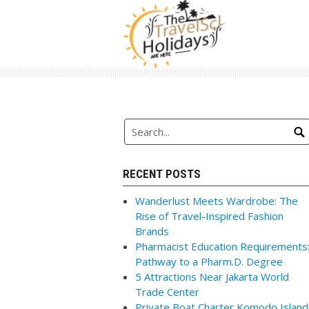
Skip
to
content
RECENT POSTS
Wanderlust Meets Wardrobe: The
Rise of Travel-Inspired Fashion
Brands
Pharmacist Education Requirements
Pathway to a Pharm.D. Degree
5 Attractions Near Jakarta World
Trade Center
Private Boat Charter Komodo Island