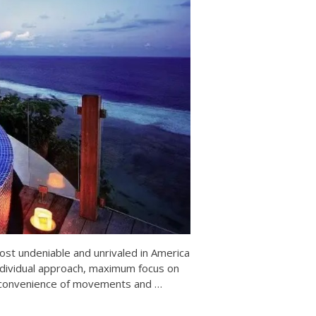
ost undeniable and unrivaled in America
ndividual approach, maximum focus on
the convenience of movements and
…