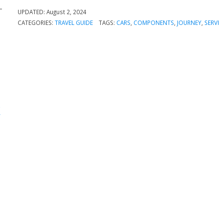
UPDATED:
August 2, 2024
CATEGORIES:
TRAVEL GUIDE
TAGS:
CARS
,
COMPONENTS
,
JOURNEY
,
SERV
k