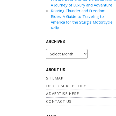
A Journey of Luxury and Adventure
Roaring Thunder and Freedom
Rides: A Guide to Traveling to
America for the Sturgis Motorcycle
Rally
ARCHIVES
Archives
ABOUT US
SITEMAP
DISCLOSURE POLICY
ADVERTISE HERE
CONTACT US