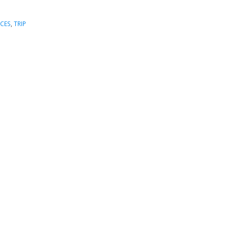
ICES
,
TRIP