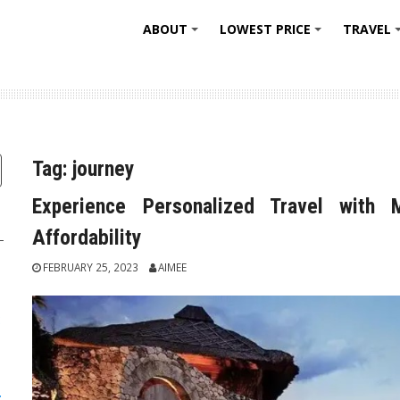
ABOUT
LOWEST PRICE
TRAVEL
+
+
Tag:
journey
Experience Personalized Travel with 
Affordability
FEBRUARY 25, 2023
AIMEE
:
: