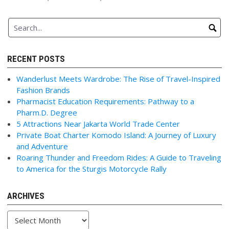
RECENT POSTS
Wanderlust Meets Wardrobe: The Rise of Travel-Inspired
Fashion Brands
Pharmacist Education Requirements: Pathway to a
Pharm.D. Degree
5 Attractions Near Jakarta World Trade Center
Private Boat Charter Komodo Island: A Journey of Luxury
and Adventure
Roaring Thunder and Freedom Rides: A Guide to Traveling
to America for the Sturgis Motorcycle Rally
ARCHIVES
Archives