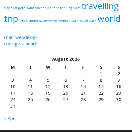
travelling
slopes
st pete
swim adventure
tent
thrilling rides
trip
world
truck
underwater world
ventura park
water park
chatirwebdesign
coding-standard
August 2026
M
T
W
T
F
S
S
1
2
3
4
5
6
7
8
9
10
11
12
13
14
15
16
17
18
19
20
21
22
23
24
25
26
27
28
29
30
31
« Apr