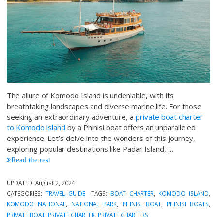
The allure of Komodo Island is undeniable, with its
breathtaking landscapes and diverse marine life. For those
seeking an extraordinary adventure, a
private boat charter
to Komodo island
by a Phinisi boat offers an unparalleled
experience. Let’s delve into the wonders of this journey,
exploring popular destinations like Padar Island, …
Read the rest
UPDATED:
August 2, 2024
CATEGORIES:
TRAVEL GUIDE
TAGS:
BOAT CHARTER
,
KOMODO ISLAND
,
KOMODO NATIONAL
,
NATIONAL PARK
,
PHINISI BOAT
,
PHINISI BOATS
,
PRIVATE BOAT
,
PRIVATE CHARTER
,
PRIVATE CHARTERS