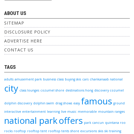
ABOUT US
SITEMAP
DISCLOSURE POLICY
ADVERTISE HERE
CONTACT US
TAGS
adults
amusement park
business class
buying skis
cars
chankanaab national
city
class lounges
cozumel shore
destinations hong
discovery cozumel
famous
dolphin discovery
dolphin swim
drag shows
easy
ground
interactive entertainment
learning
live music
memorable
mountain ranges
national park
offers
park cancun
quintana roo
rocks
rooftop
rooftop tent
rooftop tents
shore excursions
skis
ski training