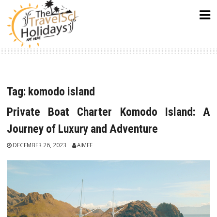
Skip
to
content
Tag:
komodo island
Private Boat Charter Komodo Island: A
Journey of Luxury and Adventure
DECEMBER 26, 2023
AIMEE