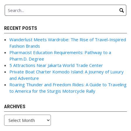
RECENT POSTS
Wanderlust Meets Wardrobe: The Rise of Travel-Inspired
Fashion Brands
Pharmacist Education Requirements: Pathway to a
Pharm.D. Degree
5 Attractions Near Jakarta World Trade Center
Private Boat Charter Komodo Island: A Journey of Luxury
and Adventure
Roaring Thunder and Freedom Rides: A Guide to Traveling
to America for the Sturgis Motorcycle Rally
ARCHIVES
Archives