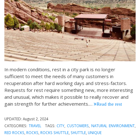
In modern conditions, rest in a city park is no longer
sufficient to meet the needs of many customers in
recuperation after hard working days and stress-factors.
Requests for rest require something new, more interesting
and unusual, which makes it possible to really recover and
gain strength for further achievements.
…
Read the rest
UPDATED:
August 2, 2024
CATEGORIES:
TRAVEL
TAGS:
CITY
,
CUSTOMERS
,
NATURAL ENVIRONMENT
,
RED ROCKS
,
ROCKS
,
ROCKS SHUTTLE
,
SHUTTLE
,
UNIQUE