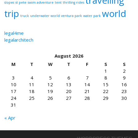
travelling
slopes
st pete
swim adventure
tent
thrilling rides
trip
world
truck
underwater world
ventura park
water park
legal4me
legalarchitech
August 2026
M
T
W
T
F
S
S
1
2
3
4
5
6
7
8
9
10
11
12
13
14
15
16
17
18
19
20
21
22
23
24
25
26
27
28
29
30
31
« Apr