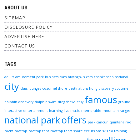
ABOUT US
SITEMAP
DISCLOSURE POLICY
ADVERTISE HERE
CONTACT US
TAGS
adults
amusement park
business class
buying skis
cars
chankanaab national
city
class lounges
cozumel shore
destinations hong
discovery cozumel
famous
dolphin discovery
dolphin swim
drag shows
easy
ground
interactive entertainment
learning
live music
memorable
mountain ranges
national park
offers
park cancun
quintana roo
rocks
rooftop
rooftop tent
rooftop tents
shore excursions
skis
ski training