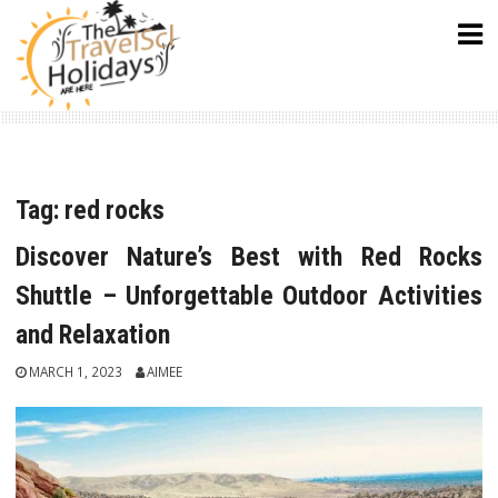
Skip
to
content
Tag:
red rocks
Discover Nature’s Best with Red Rocks
Shuttle – Unforgettable Outdoor Activities
and Relaxation
MARCH 1, 2023
AIMEE