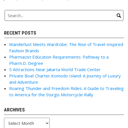
RECENT POSTS
Wanderlust Meets Wardrobe: The Rise of Travel-Inspired
Fashion Brands
Pharmacist Education Requirements: Pathway to a
Pharm.D. Degree
5 Attractions Near Jakarta World Trade Center
Private Boat Charter Komodo Island: A Journey of Luxury
and Adventure
Roaring Thunder and Freedom Rides: A Guide to Traveling
to America for the Sturgis Motorcycle Rally
ARCHIVES
Archives