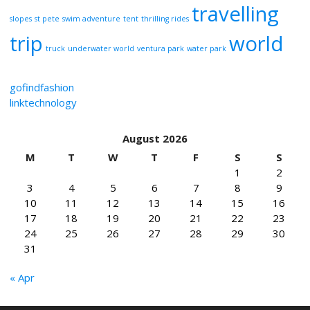
travelling
slopes
st pete
swim adventure
tent
thrilling rides
trip
world
truck
underwater world
ventura park
water park
gofindfashion
linktechnology
August 2026
M
T
W
T
F
S
S
1
2
3
4
5
6
7
8
9
10
11
12
13
14
15
16
17
18
19
20
21
22
23
24
25
26
27
28
29
30
31
« Apr