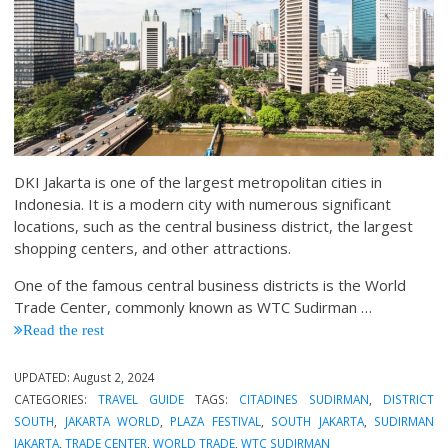
DKI Jakarta is one of the largest metropolitan cities in
Indonesia. It is a modern city with numerous significant
locations, such as the central business district, the largest
shopping centers, and other attractions.
One of the famous central business districts is the World
Trade Center, commonly known as WTC Sudirman
…
Read the rest
UPDATED:
August 2, 2024
CATEGORIES:
TRAVEL GUIDE
TAGS:
CITADINES SUDIRMAN
,
DISTRICT
SOUTH
,
JAKARTA WORLD
,
PLAZA FESTIVAL
,
SOUTH JAKARTA
,
SUDIRMAN
JAKARTA
,
TRADE CENTER
,
WORLD TRADE
,
WTC SUDIRMAN