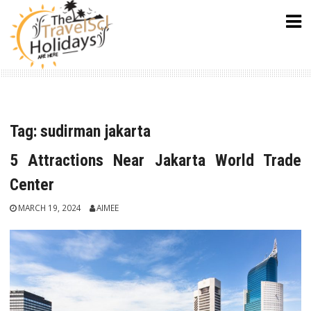
Skip
to
content
Tag:
sudirman jakarta
5 Attractions Near Jakarta World Trade
Center
MARCH 19, 2024
AIMEE