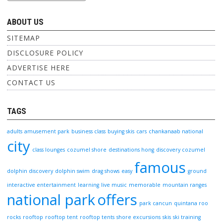
ABOUT US
SITEMAP
DISCLOSURE POLICY
ADVERTISE HERE
CONTACT US
TAGS
adults
amusement park
business class
buying skis
cars
chankanaab national
city
class lounges
cozumel shore
destinations hong
discovery cozumel
famous
dolphin discovery
dolphin swim
drag shows
easy
ground
interactive entertainment
learning
live music
memorable
mountain ranges
national park
offers
park cancun
quintana roo
rocks
rooftop
rooftop tent
rooftop tents
shore excursions
skis
ski training