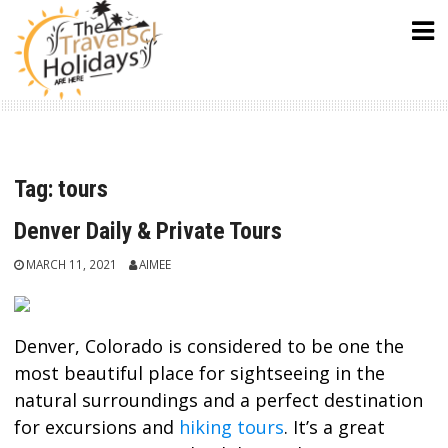
Skip
to
content
Tag:
tours
Denver Daily & Private Tours
MARCH 11, 2021
AIMEE
Denver, Colorado is considered to be one the
most beautiful place for sightseeing in the
natural surroundings and a perfect destination
for excursions and
hiking tours
. It’s a great