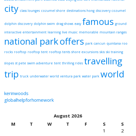
city
class lounges
cozumel shore
destinations hong
discovery cozumel
famous
dolphin discovery
dolphin swim
drag shows
easy
ground
interactive entertainment
learning
live music
memorable
mountain ranges
national park
offers
park cancun
quintana roo
rocks
rooftop
rooftop tent
rooftop tents
shore excursions
skis
ski training
travelling
slopes
st pete
swim adventure
tent
thrilling rides
trip
world
truck
underwater world
ventura park
water park
kerinwoods
globalhelpforhomework
August 2026
M
T
W
T
F
S
S
1
2