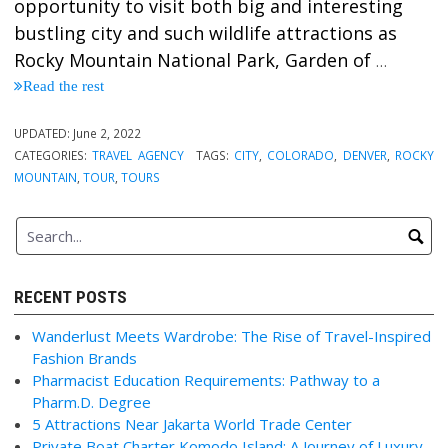
opportunity to visit both big and interesting
bustling city and such wildlife attractions as
Rocky Mountain National Park, Garden of
…
Read the rest
UPDATED:
June 2, 2022
CATEGORIES:
TRAVEL AGENCY
TAGS:
CITY
,
COLORADO
,
DENVER
,
ROCKY
MOUNTAIN
,
TOUR
,
TOURS
RECENT POSTS
Wanderlust Meets Wardrobe: The Rise of Travel-Inspired
Fashion Brands
Pharmacist Education Requirements: Pathway to a
Pharm.D. Degree
5 Attractions Near Jakarta World Trade Center
Private Boat Charter Komodo Island: A Journey of Luxury