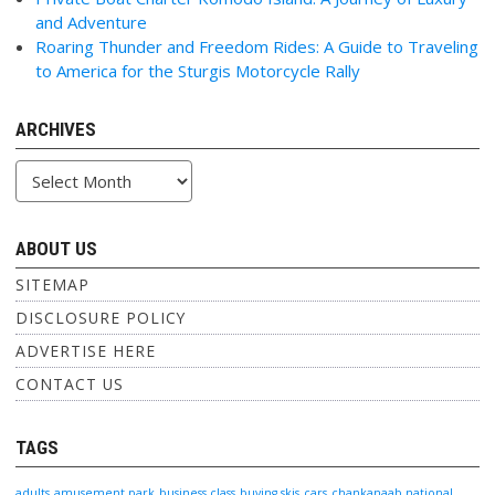
and Adventure
Roaring Thunder and Freedom Rides: A Guide to Traveling
to America for the Sturgis Motorcycle Rally
ARCHIVES
Archives
ABOUT US
SITEMAP
DISCLOSURE POLICY
ADVERTISE HERE
CONTACT US
TAGS
adults
amusement park
business class
buying skis
cars
chankanaab national