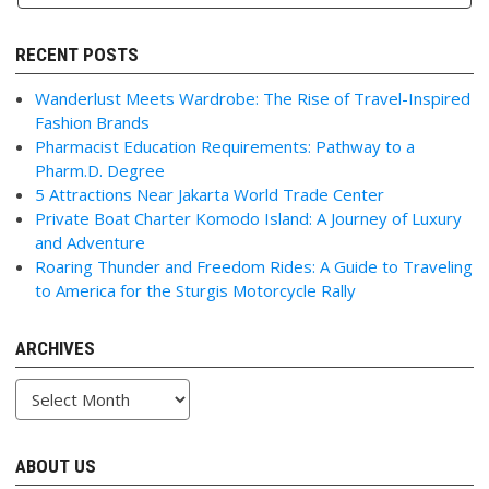
RECENT POSTS
Wanderlust Meets Wardrobe: The Rise of Travel-Inspired
Fashion Brands
Pharmacist Education Requirements: Pathway to a
Pharm.D. Degree
5 Attractions Near Jakarta World Trade Center
Private Boat Charter Komodo Island: A Journey of Luxury
and Adventure
Roaring Thunder and Freedom Rides: A Guide to Traveling
to America for the Sturgis Motorcycle Rally
ARCHIVES
Archives
ABOUT US