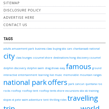
SITEMAP
DISCLOSURE POLICY
ADVERTISE HERE
CONTACT US
TAGS
adults
amusement park
business class
buying skis
cars
chankanaab national
city
class lounges
cozumel shore
destinations hong
discovery cozumel
famous
dolphin discovery
dolphin swim
drag shows
easy
ground
interactive entertainment
learning
live music
memorable
mountain ranges
national park
offers
park cancun
quintana roo
rocks
rooftop
rooftop tent
rooftop tents
shore excursions
skis
ski training
travelling
slopes
st pete
swim adventure
tent
thrilling rides
trip
world