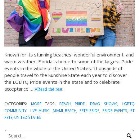
Known for its stunning beaches, wonderful environment, and
warm weather, Florida is home to some of the largest Pride
events in the whole of the United States. Thousands of
people travel to the Sunshine State each year to discover
the LGBTQ Pride events in the state and to celebrate
acceptance
…
Read the rest
CATEGORIES:
MORE
TAGS:
BEACH PRIDE
,
DRAG SHOWS
,
LGBTQ
COMMUNITY
,
LIVE MUSIC
,
MIAMI BEACH
,
PETE PRIDE
,
PRIDE EVENTS
,
ST
PETE
,
UNITED STATES