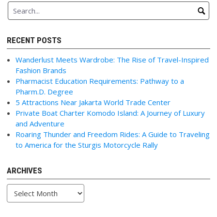
RECENT POSTS
Wanderlust Meets Wardrobe: The Rise of Travel-Inspired
Fashion Brands
Pharmacist Education Requirements: Pathway to a
Pharm.D. Degree
5 Attractions Near Jakarta World Trade Center
Private Boat Charter Komodo Island: A Journey of Luxury
and Adventure
Roaring Thunder and Freedom Rides: A Guide to Traveling
to America for the Sturgis Motorcycle Rally
ARCHIVES
Archives