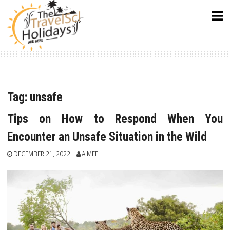
Skip
to
content
Tag:
unsafe
Tips on How to Respond When You
Encounter an Unsafe Situation in the Wild
DECEMBER 21, 2022
AIMEE