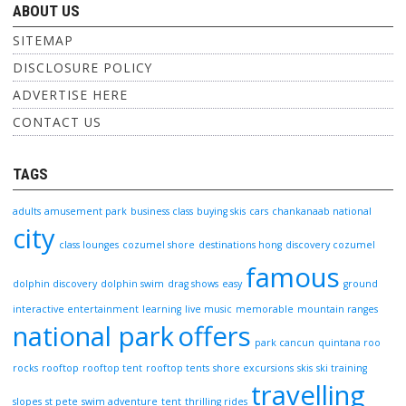
ABOUT US
SITEMAP
DISCLOSURE POLICY
ADVERTISE HERE
CONTACT US
TAGS
adults
amusement park
business class
buying skis
cars
chankanaab national
city
class lounges
cozumel shore
destinations hong
discovery cozumel
famous
dolphin discovery
dolphin swim
drag shows
easy
ground
interactive entertainment
learning
live music
memorable
mountain ranges
national park
offers
park cancun
quintana roo
rocks
rooftop
rooftop tent
rooftop tents
shore excursions
skis
ski training
travelling
slopes
st pete
swim adventure
tent
thrilling rides