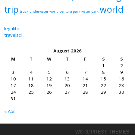
trip
world
truck
underwater world
ventura park
water park
legalite
travelscl
August 2026
M
T
W
T
F
S
S
1
2
3
4
5
6
7
8
9
10
11
12
13
14
15
16
17
18
19
20
21
22
23
24
25
26
27
28
29
30
31
« Apr
WORDPRESS THEMES