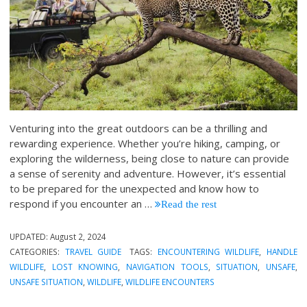
Venturing into the great outdoors can be a thrilling and
rewarding experience. Whether you’re hiking, camping, or
exploring the wilderness, being close to nature can provide
a sense of serenity and adventure. However, it’s essential
to be prepared for the unexpected and know how to
respond if you encounter an
…
Read the rest
UPDATED:
August 2, 2024
CATEGORIES:
TRAVEL GUIDE
TAGS:
ENCOUNTERING WILDLIFE
,
HANDLE
WILDLIFE
,
LOST KNOWING
,
NAVIGATION TOOLS
,
SITUATION
,
UNSAFE
,
UNSAFE SITUATION
,
WILDLIFE
,
WILDLIFE ENCOUNTERS