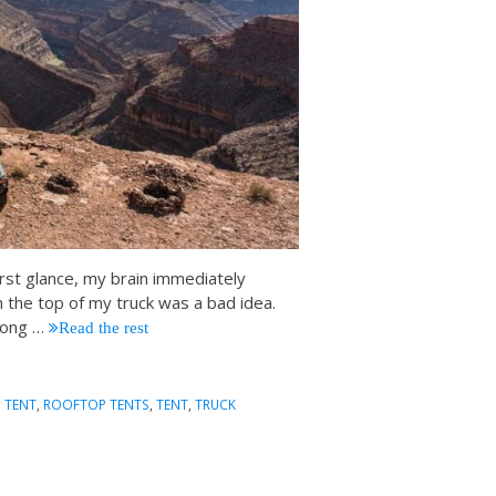
 first glance, my brain immediately
 the top of my truck was a bad idea.
 long
…
Read the rest
 TENT
,
ROOFTOP TENTS
,
TENT
,
TRUCK