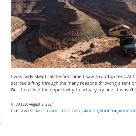
I was fairly skeptical the first time I saw a rooftop tent. At
started sifting through the many reasons throwing a tent on
But then I had the opportunity to actually try one. It wasn’t
UPDATED:
August 2, 2024
CATEGORIES:
TRAVEL GUIDE
TAGS:
EASY
,
GROUND
,
ROOFTOP
,
ROOFTOP