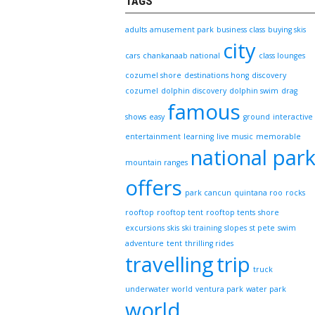
TAGS
adults
amusement park
business class
buying skis
city
cars
chankanaab national
class lounges
cozumel shore
destinations hong
discovery
cozumel
dolphin discovery
dolphin swim
drag
famous
shows
easy
ground
interactive
entertainment
learning
live music
memorable
national par
mountain ranges
offers
park cancun
quintana roo
rocks
rooftop
rooftop tent
rooftop tents
shore
excursions
skis
ski training
slopes
st pete
swim
adventure
tent
thrilling rides
travelling
trip
truck
underwater world
ventura park
water park
world