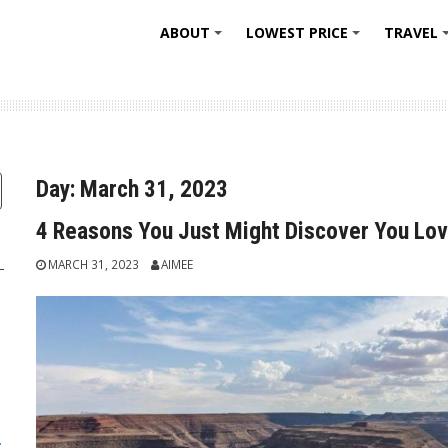
ABOUT
LOWEST PRICE
TRAVEL
+
+
Day:
March 31, 2023
4 Reasons You Just Might Discover You Lov
MARCH 31, 2023
AIMEE
:
: