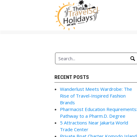
Skip
to
content
RECENT POSTS
Wanderlust Meets Wardrobe: The
Rise of Travel-Inspired Fashion
Brands
Pharmacist Education Requirements
Pathway to a Pharm.D. Degree
5 Attractions Near Jakarta World
Trade Center
Private Boat Charter Komodo Island