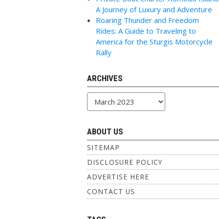
A Journey of Luxury and Adventure
Roaring Thunder and Freedom
Rides: A Guide to Traveling to
America for the Sturgis Motorcycle
Rally
ARCHIVES
Archives
ABOUT US
SITEMAP
DISCLOSURE POLICY
ADVERTISE HERE
CONTACT US