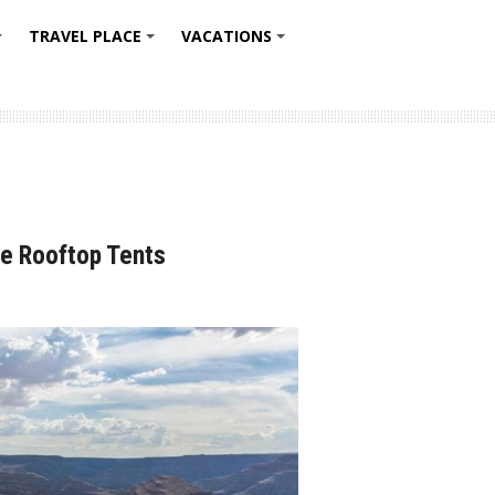
TRAVEL PLACE
VACATIONS
+
+
+
e Rooftop Tents