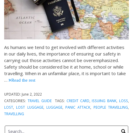
As humans we tend to get involved with different activities
in our daily lives, the importance of ensuring our safety in
carrying out those activities cannot be overemphasized.
Safety should be considered be it at home, school or while
travelling. When in an unfamiliar place, it is important to take
…
Read the rest
UPDATED:
June 2, 2022
CATEGORIES:
TRAVEL GUIDE
TAGS:
CREDIT CARD
,
ISSUING BANK
,
LOSS
,
LOST
,
LOST LUGGAGE
,
LUGGAGE
,
PANIC ATTACK
,
PEOPLE TRAVELLING
,
TRAVELLING