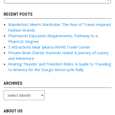
RECENT POSTS
Wanderlust Meets Wardrobe: The Rise of Travel-Inspired
Fashion Brands
Pharmacist Education Requirements: Pathway to a
Pharm.D. Degree
5 Attractions Near Jakarta World Trade Center
Private Boat Charter Komodo Island: A Journey of Luxury
and Adventure
Roaring Thunder and Freedom Rides: A Guide to Traveling
to America for the Sturgis Motorcycle Rally
ARCHIVES
Archives
ABOUT US