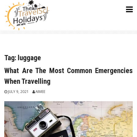
Skip
to
content
Tag:
luggage
What Are The Most Common Emergencies
When Travelling
JULY 9, 2021
AIMEE