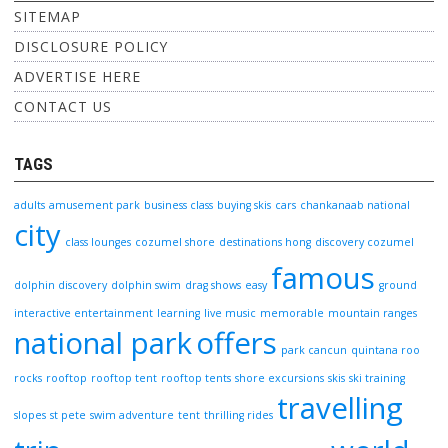
SITEMAP
DISCLOSURE POLICY
ADVERTISE HERE
CONTACT US
TAGS
adults
amusement park
business class
buying skis
cars
chankanaab national
city
class lounges
cozumel shore
destinations hong
discovery cozumel
famous
dolphin discovery
dolphin swim
drag shows
easy
ground
interactive entertainment
learning
live music
memorable
mountain ranges
national park
offers
park cancun
quintana roo
rocks
rooftop
rooftop tent
rooftop tents
shore excursions
skis
ski training
travelling
slopes
st pete
swim adventure
tent
thrilling rides