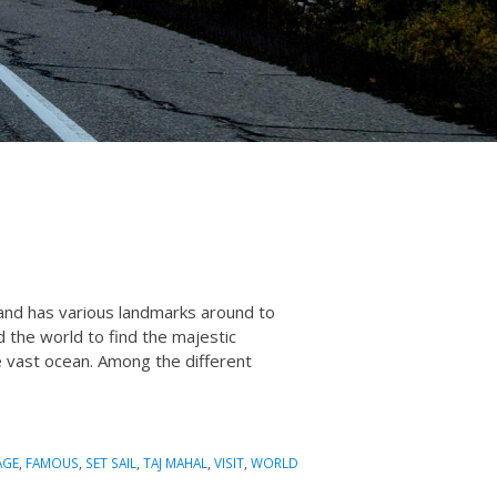
s and has various landmarks around to
d the world to find the majestic
he vast ocean. Among the different
AGE
,
FAMOUS
,
SET SAIL
,
TAJ MAHAL
,
VISIT
,
WORLD