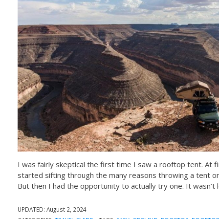
I was fairly skeptical the first time I saw a rooftop tent. At
started sifting through the many reasons throwing a tent on
But then I had the opportunity to actually try one. It wasn’t
UPDATED:
August 2, 2024