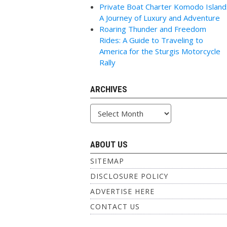
Private Boat Charter Komodo Island
A Journey of Luxury and Adventure
Roaring Thunder and Freedom
Rides: A Guide to Traveling to
America for the Sturgis Motorcycle
Rally
ARCHIVES
Archives
ABOUT US
SITEMAP
DISCLOSURE POLICY
ADVERTISE HERE
CONTACT US