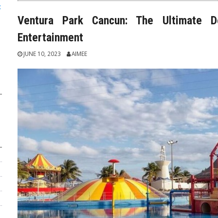
:
Ventura Park Cancun: The Ultimate De
Entertainment
JUNE 10, 2023
AIMEE