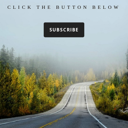
CLICK THE BUTTON BELOW
SUBSCRIBE