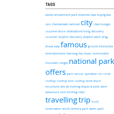
TAGS
adults
amusement park
business class
buying skis
city
cars
chankanaab national
class lounges
cozumel shore
destinations hong
discovery
cozumel
dolphin discovery
dolphin swim
drag
famous
shows
easy
ground
interactive
entertainment
learning
live music
memorable
national par
mountain ranges
offers
park cancun
quintana roo
rocks
rooftop
rooftop tent
rooftop tents
shore
excursions
skis
ski training
slopes
st pete
swim
adventure
tent
thrilling rides
travelling
trip
truck
underwater world
ventura park
water park