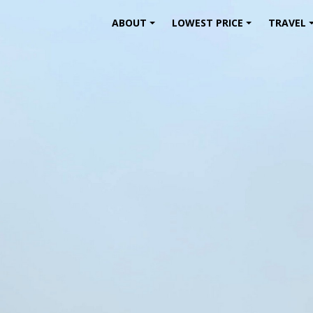
ABOUT
LOWEST PRICE
TRAVEL
+
+