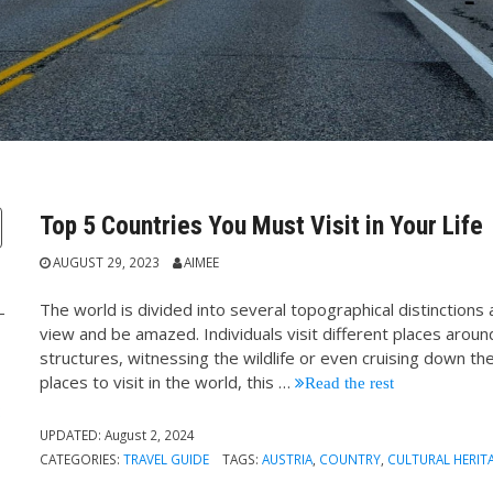
Top 5 Countries You Must Visit in Your Life
AUGUST 29, 2023
AIMEE
The world is divided into several topographical distinction
view and be amazed. Individuals visit different places aroun
structures, witnessing the wildlife or even cruising down t
places to visit in the world, this
…
Read the rest
:
UPDATED:
August 2, 2024
CATEGORIES:
TRAVEL GUIDE
TAGS:
AUSTRIA
,
COUNTRY
,
CULTURAL HERIT