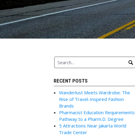
RECENT POSTS
Wanderlust Meets Wardrobe: The
Rise of Travel-Inspired Fashion
Brands
Pharmacist Education Requirements
Pathway to a Pharm.D. Degree
5 Attractions Near Jakarta World
Trade Center