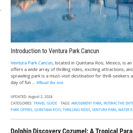
Introduction to Ventura Park Cancun
Ventura Park Cancun
, located in Quintana Roo, Mexico, is a
k
offers a wide array of thrilling rides, exciting attractions, 
sprawling park is a must-visit destination for thrill-seekers 
day of fun
…
Read the rest
UPDATED:
August 2, 2024
CATEGORIES:
TRAVEL GUIDE
TAGS:
AMUSEMENT PARK
,
INTERACTIVE EN
PARK OFFERS
,
QUINTANA ROO
,
THRILLING RIDES
,
VENTURA PARK
,
WATER P
Dolphin Discovery Cozumel: A Tropical Par