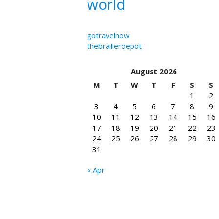
world
gotravelnow
thebraillerdepot
August 2026
M
T
W
T
F
S
S
1
2
3
4
5
6
7
8
9
10
11
12
13
14
15
16
17
18
19
20
21
22
23
24
25
26
27
28
29
30
31
« Apr