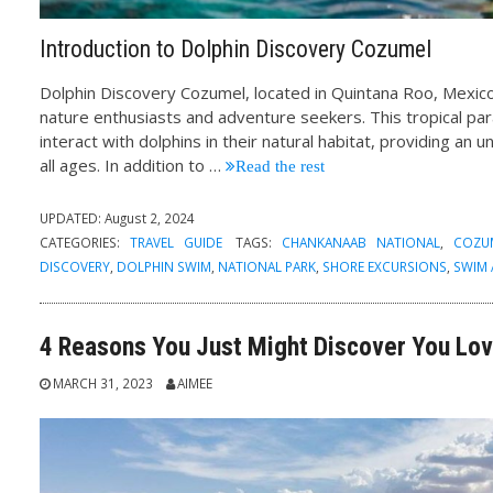
Introduction to Dolphin Discovery Cozumel
Dolphin Discovery Cozumel, located in Quintana Roo, Mexico
nature enthusiasts and adventure seekers. This tropical par
interact with dolphins in their natural habitat, providing an 
all ages. In addition to
…
Read the rest
UPDATED:
August 2, 2024
CATEGORIES:
TRAVEL GUIDE
TAGS:
CHANKANAAB NATIONAL
,
COZU
DISCOVERY
,
DOLPHIN SWIM
,
NATIONAL PARK
,
SHORE EXCURSIONS
,
SWIM
4 Reasons You Just Might Discover You Lov
MARCH 31, 2023
AIMEE