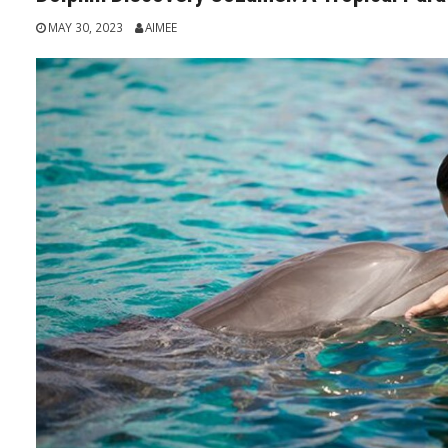
MAY 30, 2023
AIMEE