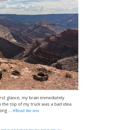
 first glance, my brain immediately
 the top of my truck was a bad idea.
 long
…
Read the rest