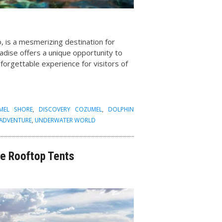
, is a mesmerizing destination for
adise offers a unique opportunity to
unforgettable experience for visitors of
MEL SHORE
,
DISCOVERY COZUMEL
,
DOLPHIN
 ADVENTURE
,
UNDERWATER WORLD
e Rooftop Tents