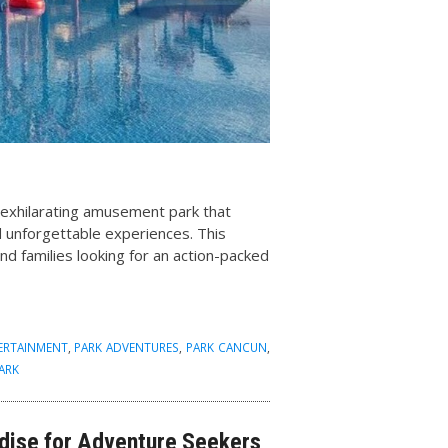
n exhilarating amusement park that
and unforgettable experiences. This
and families looking for an action-packed
TERTAINMENT
,
PARK ADVENTURES
,
PARK CANCUN
,
ARK
adise for Adventure Seekers