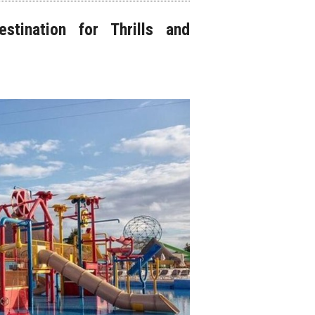
stination for Thrills and