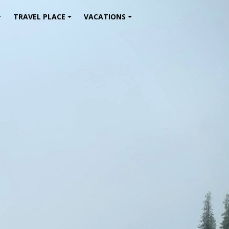
TRAVEL PLACE
VACATIONS
+
+
+